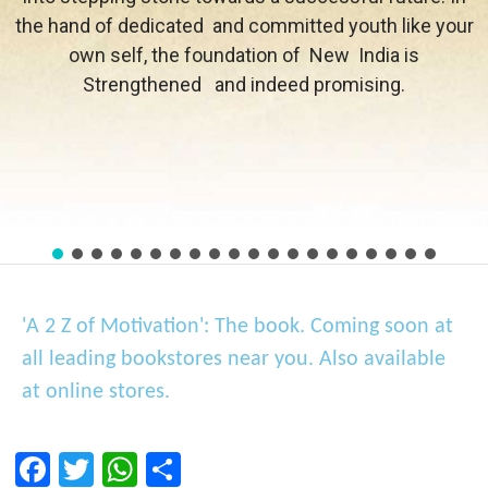
the hand of dedicated and committed youth like your
own self, the foundation of New India is
Strengthened and indeed promising.
'A 2 Z of Motivation': The book. Coming soon at
all leading bookstores near you. Also available
at online stores.
F
T
W
S