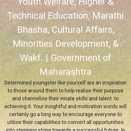
Youth Welfare, Higher &
Technical Education, Marathi
Bhasha, Cultural Affairs,
Minorities Development, &
Wakf. | Government of
Maharashtra
Determined youngster like yourself are an inspiration
to those around them to help realise their purpose
and channelise their innate skills and talent to
achieving it. Your insightful and motivation words will
certainly go a long way to encourage everyone to
utilise their capabilities to convert all opportunities
into stepping stone towards a successful future. In