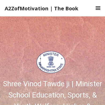
A2ZofMotivation | The Book
Home
The Book
The Author
Book Launch
Book Reviews
Shree Vinod Tawde ji | Minister
School Education, Sports, &