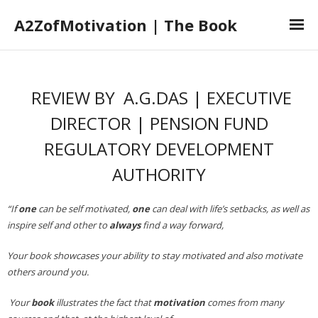
A2ZofMotivation | The Book
Home
REVIEW BY A.G.DAS | EXECUTIVE
The Book
DIRECTOR | PENSION FUND
The Author
REGULATORY DEVELOPMENT
Book Launch
AUTHORITY
Book Reviews
“If
one
can be self motivated,
one
can deal with life’s setbacks, as well as
inspire self and other to
always
find a way forward,
Your book showcases your ability to stay motivated and also motivate
others around you.
Your
book
illustrates the fact that
motivation
comes from many