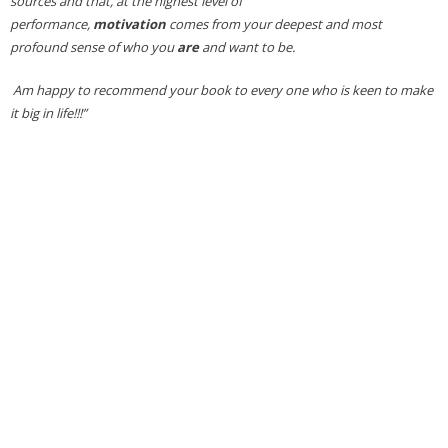
sources and that, at the highest level of
performance,
motivation
comes from your deepest and most
profound sense of who you
are
and want to be.
Am happy to recommend your book to every one who is keen to make
it big in life!!!”