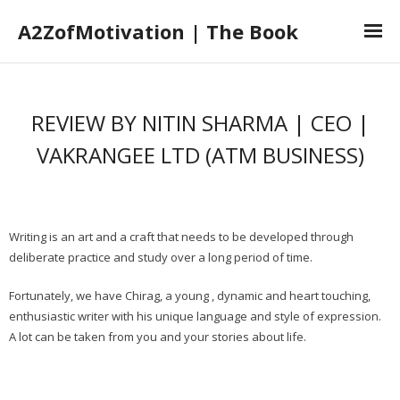
A2ZofMotivation | The Book
Home
REVIEW BY NITIN SHARMA | CEO |
The Book
VAKRANGEE LTD (ATM BUSINESS)
The Author
Book Launch
Book Reviews
Writing is an art and a craft that needs to be developed through
deliberate practice and study over a long period of time.
Fortunately, we have Chirag, a young , dynamic and heart touching,
enthusiastic writer with his unique language and style of expression.
A lot can be taken from you and your stories about life.