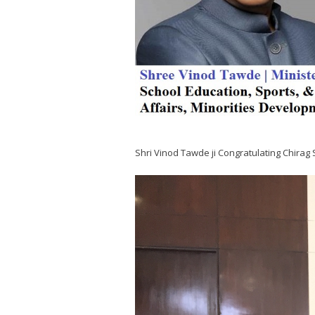
Shri Vinod Tawde ji Congratulating Chirag