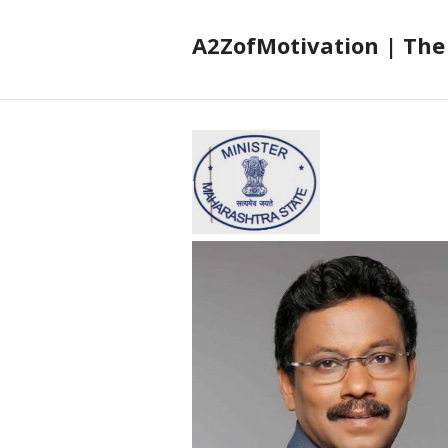
A2ZofMotivation | The