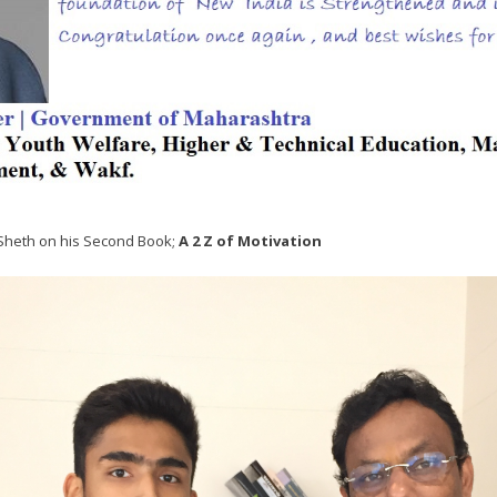
 Sheth on his Second Book;
A 2 Z of Motivation