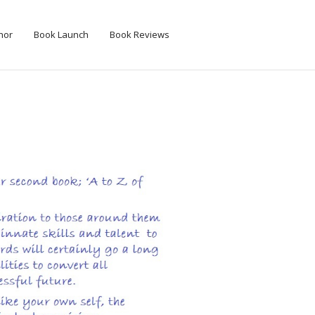
hor
Book Launch
Book Reviews