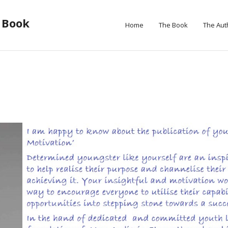
 Book
Home
The Book
The Aut